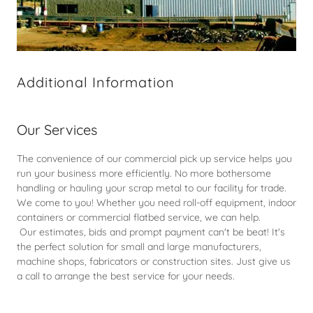
Additional Information
Our Services
The convenience of our commercial pick up service helps you
run your business more efficiently. No more bothersome
handling or hauling your scrap metal to our facility for trade.
We come to you! Whether you need roll-off equipment, indoor
containers or commercial flatbed service, we can help.
Our estimates, bids and prompt payment can't be beat! It's
the perfect solution for small and large manufacturers,
machine shops, fabricators or construction sites. Just give us
a call to arrange the best service for your needs.