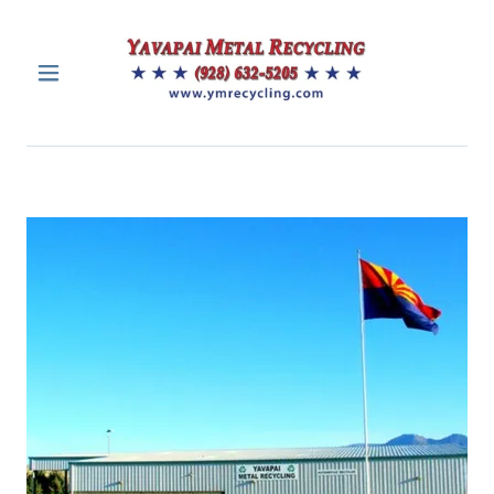
HOME
CONTACTS
SERVICES